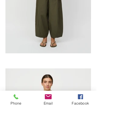
Phone
Email
Facebook