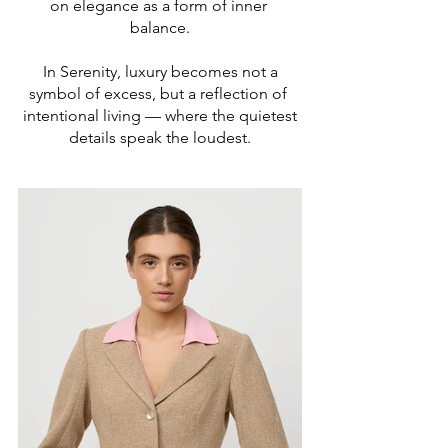
on elegance as a form of inner
balance.
In Serenity, luxury becomes not a
symbol of excess, but a reflection of
intentional living — where the quietest
details speak the loudest.