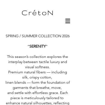
SPRING / SUMMER COLLECTION 2026
”
SERENITY
”
This season’s collection explores the
interplay between tactile luxury and
visual softness.
Premium natural fibers — including
silk, crispy cotton,
linen blends — form the foundation of
garments that breathe, move,
and settle with effortless grace. Each
piece is meticulously tailored to
enhance natural silhouettes, reflecting