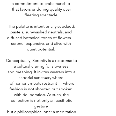
a commitment to craftsmanship
that favors enduring quality over
fleeting spectacle.
The palette is intentionally subdued:
pastels, sun-washed neutrals, and
diffused botanical tones of flowers —
serene, expansive, and alive with
quiet potential.
Conceptually, Serenity is a response to
a cultural craving for slowness
and meaning. It invites wearers into a
sartorial sanctuary where
refinement meets restraint — where
fashion is not shouted but spoken
with deliberation. As such, the
collection is not only an aesthetic
gesture
but a philosophical one: a meditation